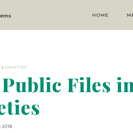
HOME
M
stems
R
|
VARIETIES
Public Files i
eties
y 2018