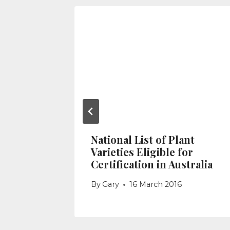
d Seed
2020
National List of Plant
Varieties Eligible for
Certification in Australia
By
Gary
16 March 2016