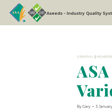
Skip
to
Aseeds - Industry Quality Sy
content
GENERAL
|
MEMBE
ASA 
Vari
By
Gary
3 Januar