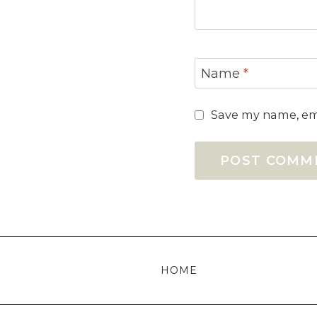
Name
*
Save my name, ema
HOME