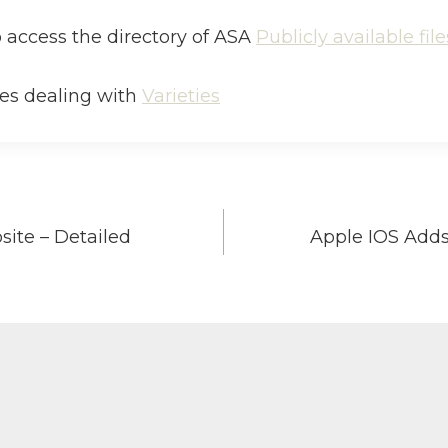
to access the directory of ASA
Publicly available file
iles dealing with
Varieties
ite – Detailed
Apple IOS Adds
on