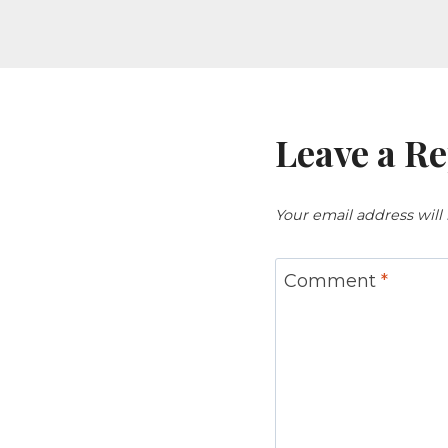
Leave a Re
Your email address will
Comment
*