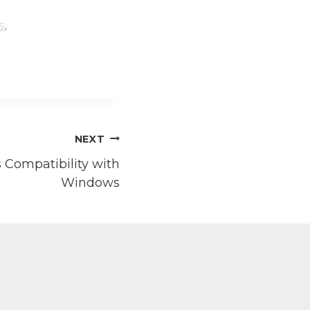
s
.
NEXT
 Compatibility with
Windows