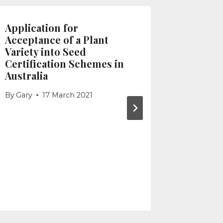
Application for
Using t
Acceptance of a Plant
Detaile
Variety into Seed
By
Gary
Certification Schemes in
Australia
By
Gary
17 March 2021