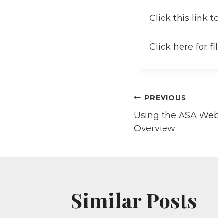
Click this link 
Click here for f
Post
PREVIOUS
Using the ASA Webs
navigati
Overview
Similar Posts