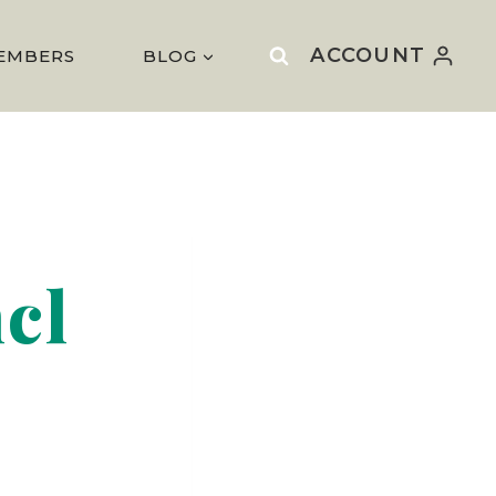
ACCOUNT
EMBERS
BLOG
ncl