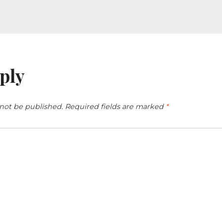
ply
 not be published.
Required fields are marked
*