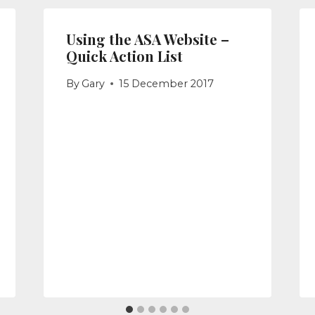
Using the ASA Website –
Quick Action List
By
Gary
15 December 2017