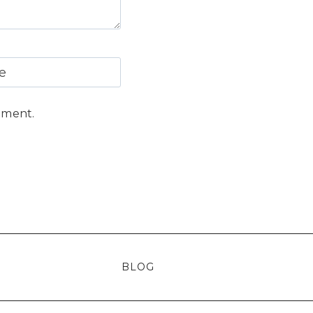
e
mment.
BLOG