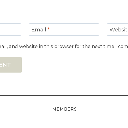
Email
*
Websit
il, and website in this browser for the next time I co
MEMBERS