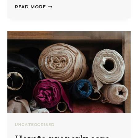
THE
READ MORE
DIFFERENT
TYPES
OF
THREAD
AND
WHY
IT
MATTERS
UNCATEGORISED