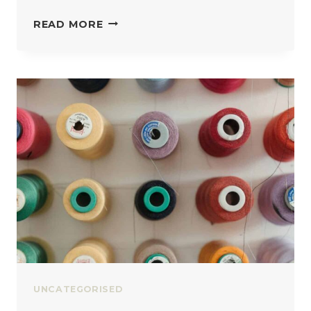
HOW
READ MORE
MUCH
FABRIC
DO
YOU
ACTUALLY
NEED
UNCATEGORISED