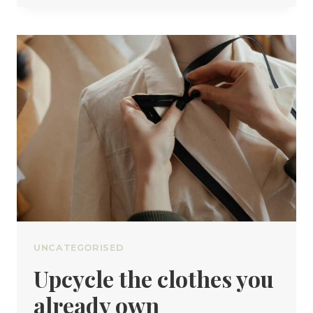
PROPERLY
CARE
FOR
WOOL
UNCATEGORISED
Upcycle the clothes you
already own