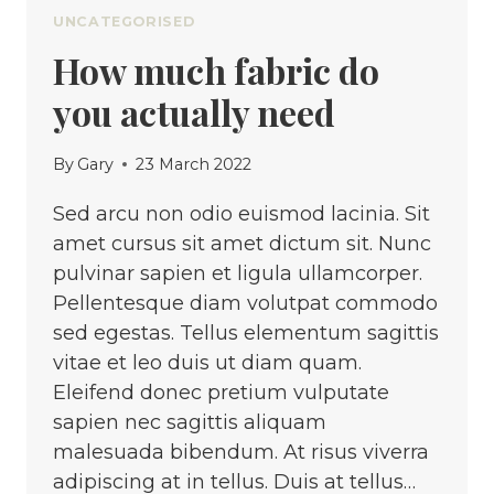
UNCATEGORISED
How much fabric do
you actually need
By
Gary
23 March 2022
Sed arcu non odio euismod lacinia. Sit
amet cursus sit amet dictum sit. Nunc
pulvinar sapien et ligula ullamcorper.
Pellentesque diam volutpat commodo
sed egestas. Tellus elementum sagittis
vitae et leo duis ut diam quam.
Eleifend donec pretium vulputate
sapien nec sagittis aliquam
malesuada bibendum. At risus viverra
adipiscing at in tellus. Duis at tellus…