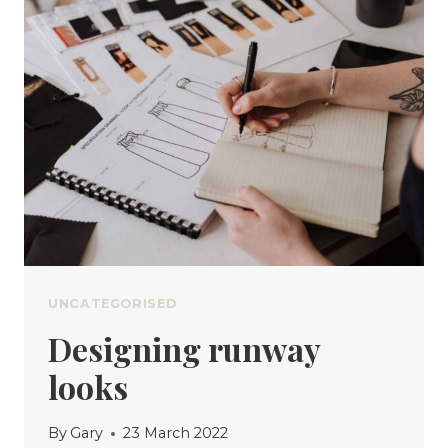
YOU
ALREADY
OWN
UNCATEGORISED
Designing runway
looks
By
Gary
23 March 2022