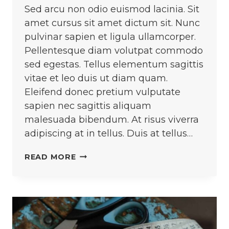
Sed arcu non odio euismod lacinia. Sit
amet cursus sit amet dictum sit. Nunc
pulvinar sapien et ligula ullamcorper.
Pellentesque diam volutpat commodo
sed egestas. Tellus elementum sagittis
vitae et leo duis ut diam quam.
Eleifend donec pretium vulputate
sapien nec sagittis aliquam
malesuada bibendum. At risus viverra
adipiscing at in tellus. Duis at tellus…
CROCHETING
READ MORE
AND
KNITTING
ARE
TWO
DIFFERENT