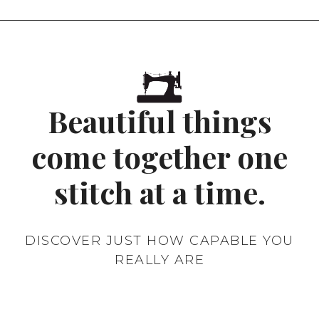
CERTIFICATION
SCHEMES
IN
AUSTRALIA
Beautiful things
come together one
stitch at a time.
DISCOVER JUST HOW CAPABLE YOU
REALLY ARE