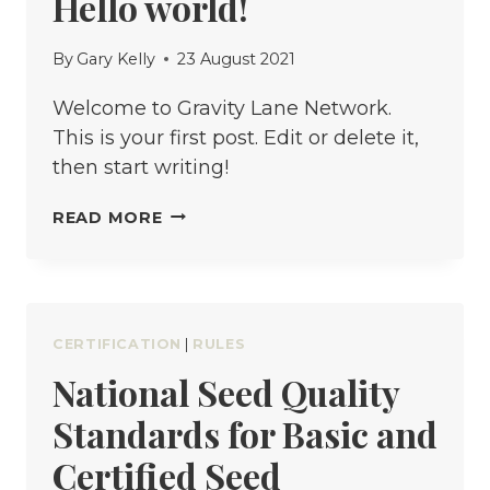
Hello world!
HOW
TO
By
Gary Kelly
23 August 2021
CHANGE
A
Welcome to Gravity Lane Network.
TIRE
This is your first post. Edit or delete it,
then start writing!
HELLO
READ MORE
WORLD!
CERTIFICATION
|
RULES
National Seed Quality
Standards for Basic and
Certified Seed