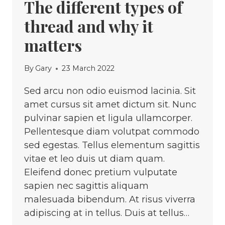
The different types of
thread and why it
matters
By
Gary
23 March 2022
Sed arcu non odio euismod lacinia. Sit
amet cursus sit amet dictum sit. Nunc
pulvinar sapien et ligula ullamcorper.
Pellentesque diam volutpat commodo
sed egestas. Tellus elementum sagittis
vitae et leo duis ut diam quam.
Eleifend donec pretium vulputate
sapien nec sagittis aliquam
malesuada bibendum. At risus viverra
adipiscing at in tellus. Duis at tellus…