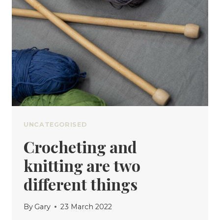
UNCATEGORISED
Crocheting and
knitting are two
different things
By
Gary
23 March 2022