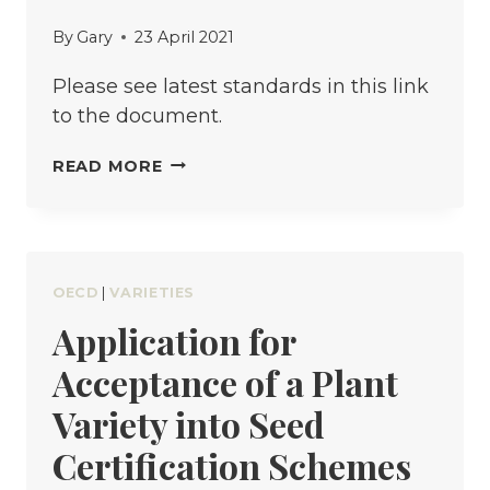
By
Gary
23 April 2021
Please see latest standards in this link
to the document.
NATIONAL
READ MORE
SEED
QUALITY
STANDARDS
FOR
OECD
|
VARIETIES
BASIC
Application for
AND
Acceptance of a Plant
CERTIFIED
SEED
Variety into Seed
Certification Schemes