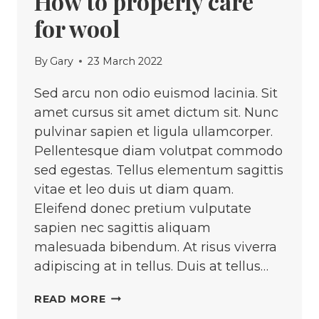
How to properly care
for wool
By
Gary
23 March 2022
Sed arcu non odio euismod lacinia. Sit
amet cursus sit amet dictum sit. Nunc
pulvinar sapien et ligula ullamcorper.
Pellentesque diam volutpat commodo
sed egestas. Tellus elementum sagittis
vitae et leo duis ut diam quam.
Eleifend donec pretium vulputate
sapien nec sagittis aliquam
malesuada bibendum. At risus viverra
adipiscing at in tellus. Duis at tellus…
HOW
READ MORE
TO