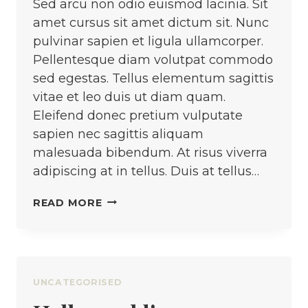
Sed arcu non odio euismod lacinia. Sit
amet cursus sit amet dictum sit. Nunc
pulvinar sapien et ligula ullamcorper.
Pellentesque diam volutpat commodo
sed egestas. Tellus elementum sagittis
vitae et leo duis ut diam quam.
Eleifend donec pretium vulputate
sapien nec sagittis aliquam
malesuada bibendum. At risus viverra
adipiscing at in tellus. Duis at tellus…
KNOWING
READ MORE
HOW
TO
SEW
VS.
UNCATEGORISED
KNOWING