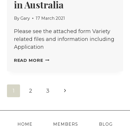
in Australia
By
Gary
17 March 2021
Please see the attached form Variety
related files and information including
Application
APPLICATION
READ MORE
FOR
ACCEPTANCE
OF
Page
Next
1
2
3
A
PLANT
navigation
Page
VARIETY
INTO
SEED
HOME
MEMBERS
BLOG