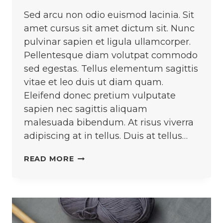
Sed arcu non odio euismod lacinia. Sit
amet cursus sit amet dictum sit. Nunc
pulvinar sapien et ligula ullamcorper.
Pellentesque diam volutpat commodo
sed egestas. Tellus elementum sagittis
vitae et leo duis ut diam quam.
Eleifend donec pretium vulputate
sapien nec sagittis aliquam
malesuada bibendum. At risus viverra
adipiscing at in tellus. Duis at tellus…
DESIGNING
READ MORE
RUNWAY
LOOKS