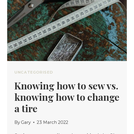
THINGS
UNCATEGORISED
Knowing how to sew vs.
knowing how to change
a tire
By
Gary
23 March 2022