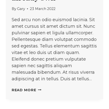
By
Gary
23 March 2022
Sed arcu non odio euismod lacinia. Sit
amet cursus sit amet dictum sit. Nunc
pulvinar sapien et ligula ullamcorper.
Pellentesque diam volutpat commodo
sed egestas. Tellus elementum sagittis
vitae et leo duis ut diam quam.
Eleifend donec pretium vulputate
sapien nec sagittis aliquam
malesuada bibendum. At risus viverra
adipiscing at in tellus. Duis at tellus…
UPCYCLE
READ MORE
THE
CLOTHES