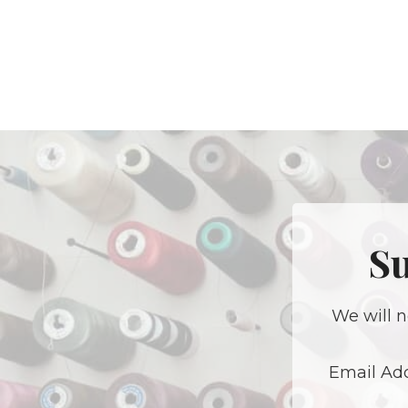
Su
We will n
Email Ad