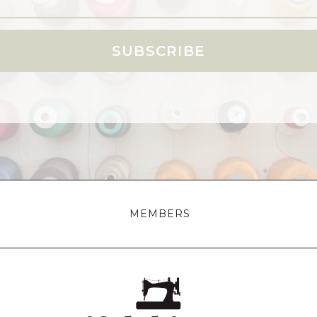
SUBSCRIBE
MEMBERS