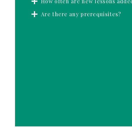
How often are new lessons adde
Are there any prerequisites?