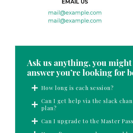
EMAIL US
mail@example.com
mail@example.com
Ask us anything, you might 
answer you’re looking for b
How long is each session?
Can I get help via the slack chan
plan?
Can I upgrade to the Master Pas