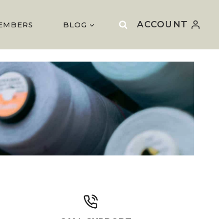
ACCOUNT
EMBERS
BLOG