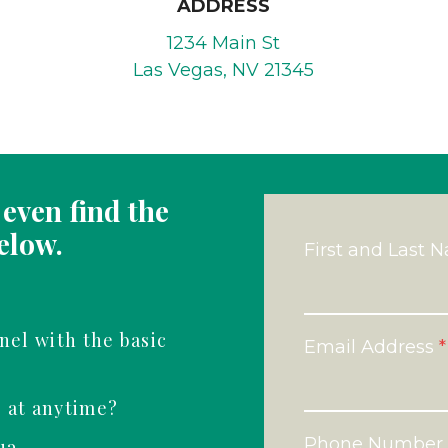
ADDRESS
1234 Main St
Las Vegas, NV 21345
even find the
elow.
First and Last 
nel with the basic
Email Address
*
s at anytime?
Phone Number