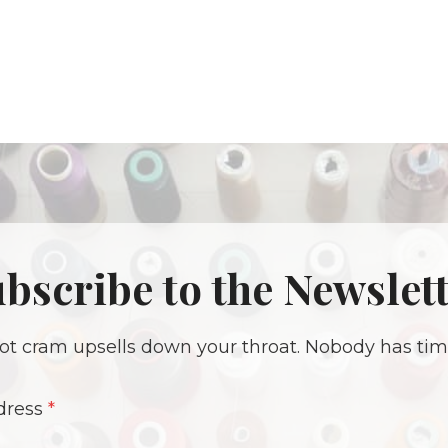
bscribe to the Newslet
ot cram upsells down your throat. Nobody has time
dress
*