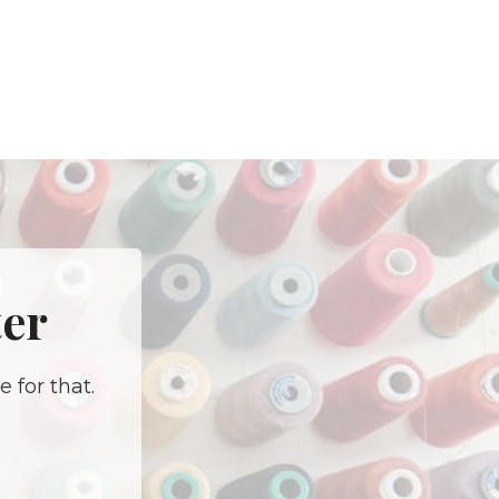
ter
 for that.