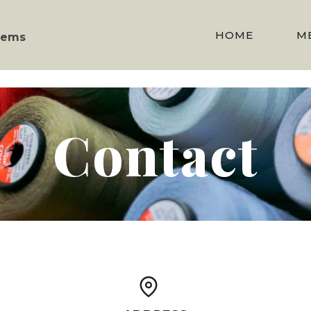
HOME
M
stems
Contact