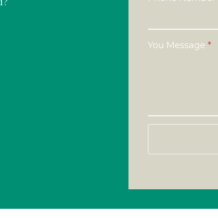
d?
You Message
*