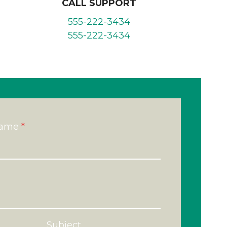
CALL SUPPORT
555-222-3434
555-222-3434
Name
*
Subject