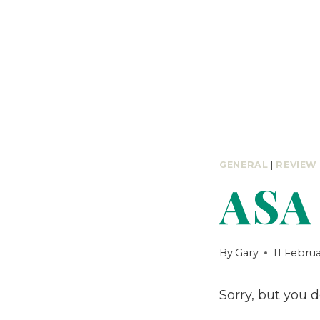
GENERAL
|
REVIEW
ASA 
By
Gary
11 Febru
Sorry, but you 