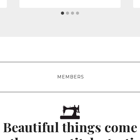
MEMBERS
Beautiful things come