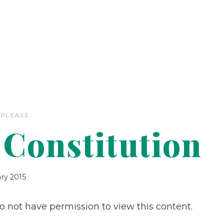
 PLEASE
Constitution
ary 2015
do not have permission to view this content.