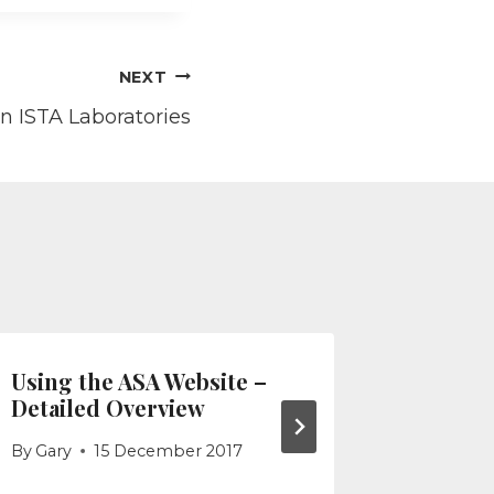
NEXT
an ISTA Laboratories
Using the ASA Website –
Using t
Detailed Overview
Quick A
By
Gary
15 December 2017
By
Gary