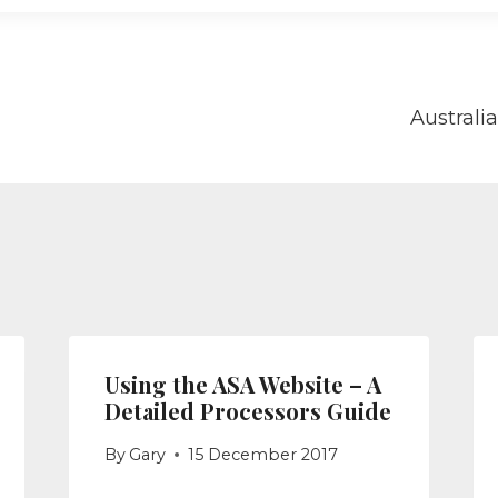
Australi
on
Using the ASA Website – A
Detailed Processors Guide
By
Gary
15 December 2017