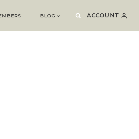
ACCOUNT
EMBERS
BLOG