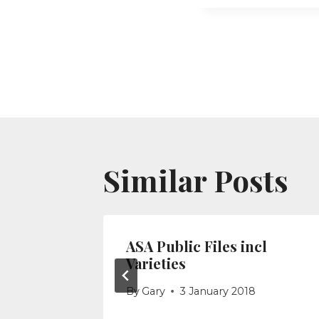
Post
navigati
Similar Posts
ite –
ASA Public Files incl
Varieties
017
By
Gary
3 January 2018