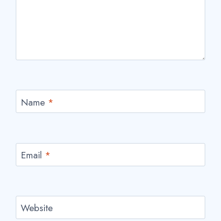
Name
*
Email
*
Website