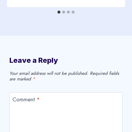
Leave a Reply
Your email address will not be published.
Required fields
are marked
*
Comment
*