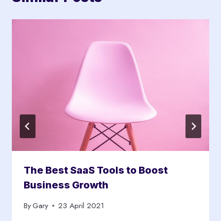
The Best SaaS Tools to Boost
Business Growth
By
Gary
23 April 2021