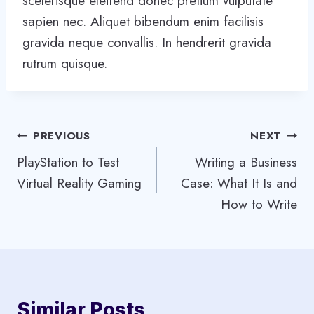
scelerisque eleifend donec pretium vulputate
sapien nec. Aliquet bibendum enim facilisis
gravida neque convallis. In hendrerit gravida
rutrum quisque.
Post
PREVIOUS
NEXT
PlayStation to Test
Writing a Business
navigation
Virtual Reality Gaming
Case: What It Is and
How to Write
Similar Posts