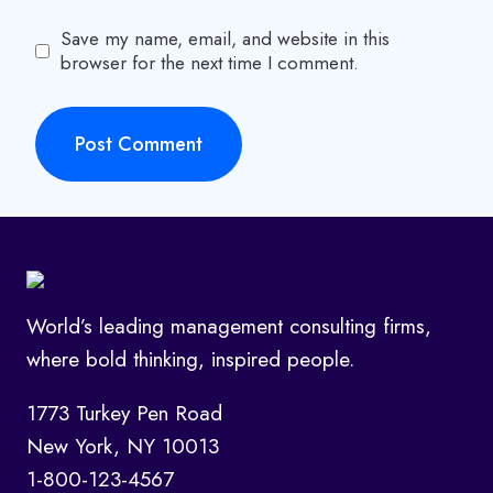
Save my name, email, and website in this
browser for the next time I comment.
World’s leading management consulting firms,
where bold thinking, inspired people.
1773 Turkey Pen Road
New York, NY 10013
1-800-123-4567