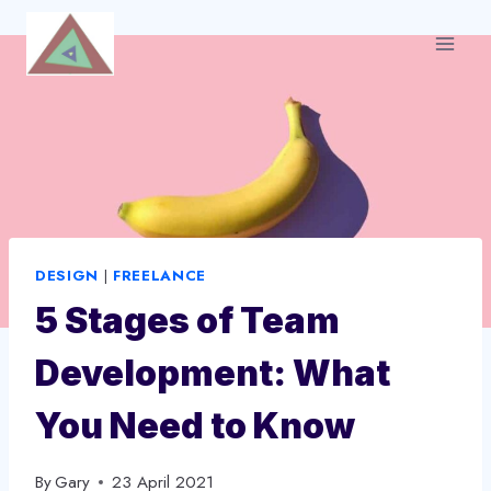
Skip
to
content
DESIGN
|
FREELANCE
5 Stages of Team
Development: What
You Need to Know
By
Gary
23 April 2021