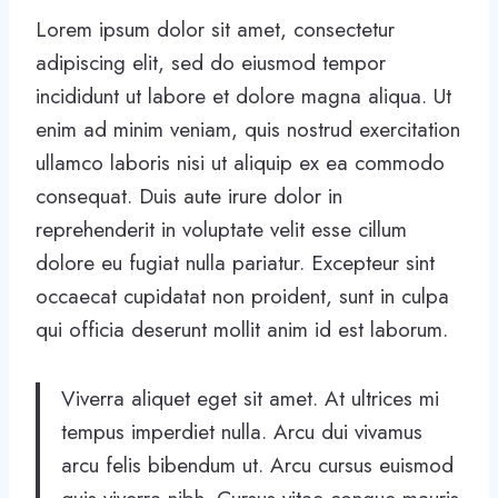
Lorem ipsum dolor sit amet, consectetur
adipiscing elit, sed do eiusmod tempor
incididunt ut labore et dolore magna aliqua. Ut
enim ad minim veniam, quis nostrud exercitation
ullamco laboris nisi ut aliquip ex ea commodo
consequat. Duis aute irure dolor in
reprehenderit in voluptate velit esse cillum
dolore eu fugiat nulla pariatur. Excepteur sint
occaecat cupidatat non proident, sunt in culpa
qui officia deserunt mollit anim id est laborum.
Viverra aliquet eget sit amet. At ultrices mi
tempus imperdiet nulla. Arcu dui vivamus
arcu felis bibendum ut. Arcu cursus euismod