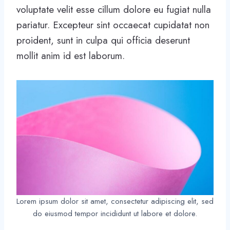
voluptate velit esse cillum dolore eu fugiat nulla
pariatur. Excepteur sint occaecat cupidatat non
proident, sunt in culpa qui officia deserunt
mollit anim id est laborum.
Lorem ipsum dolor sit amet, consectetur adipiscing elit, sed
do eiusmod tempor incididunt ut labore et dolore.