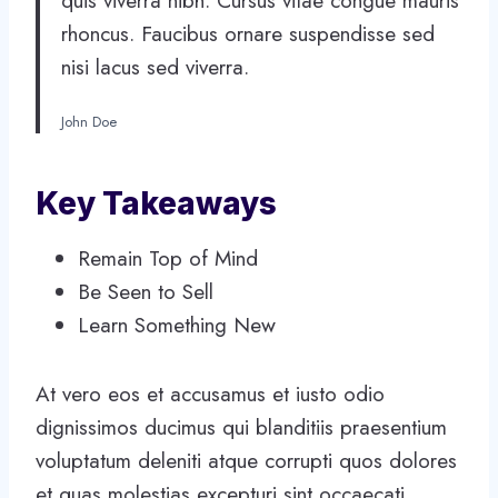
quis viverra nibh. Cursus vitae congue mauris
rhoncus. Faucibus ornare suspendisse sed
nisi lacus sed viverra.
John Doe
Key Takeaways
Remain Top of Mind
Be Seen to Sell
Learn Something New
At vero eos et accusamus et iusto odio
dignissimos ducimus qui blanditiis praesentium
voluptatum deleniti atque corrupti quos dolores
et quas molestias excepturi sint occaecati