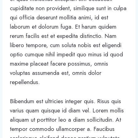
cupiditate non provident, similique sunt in culpa
qui officia deserunt mollitia animi, id est
laborum et dolorum fuga. Et harum quidem
rerum facilis est et expedita distinctio. Nam
libero tempore, cum soluta nobis est eligendi
optio cumque nihil impedit quo minus id quod
maxime placeat facere possimus, omnis
voluptas assumenda est, omnis dolor
repellendus.
Bibendum est ultricies integer quis. Risus quis
varius quam quisque id diam vel. Lorem mollis
aliquam ut porttitor leo a diam sollicitudin. At
tempor commodo ullamcorper a. Faucibus