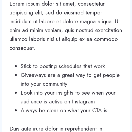
Lorem ipsum dolor sit amet, consectetur
adipiscing elit, sed do eiusmod tempor
incididunt ut labore et dolore magna aliqua. Ut
enim ad minim veniam, quis nostrud exercitation
ullamco laboris nisi ut aliquip ex ea commodo
consequat.
Stick to posting schedules that work
Giveaways are a great way to get people
into your community
Look into your insights to see when your
audience is active on Instagram
Always be clear on what your CTA is
Duis aute irure dolor in reprehenderit in