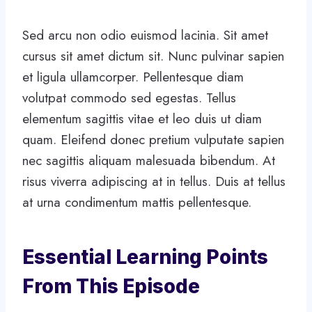
Sed arcu non odio euismod lacinia. Sit amet
cursus sit amet dictum sit. Nunc pulvinar sapien
et ligula ullamcorper. Pellentesque diam
volutpat commodo sed egestas. Tellus
elementum sagittis vitae et leo duis ut diam
quam. Eleifend donec pretium vulputate sapien
nec sagittis aliquam malesuada bibendum. At
risus viverra adipiscing at in tellus. Duis at tellus
at urna condimentum mattis pellentesque.
Essential Learning Points
From This Episode