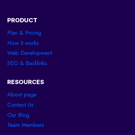
PRODUCT
Plan & Pricing
How it works
Web Development
SEO & Backlinks
RESOURCES
About page
Contact Us
Our Blog
Team Members