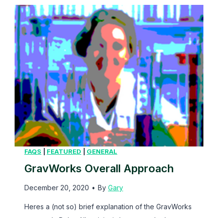
e
M
e
m
b
e
r
FAQS
|
FEATURED
|
GENERAL
GravWorks Overall Approach
December 20, 2020
•
By
Gary
Heres a (not so) brief explanation of the GravWorks