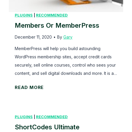
a
l
PLUGINS
|
RECOMMENDED
l
Members Or MemberPress
A
December 11, 2020
•
By
Gary
p
p
MemberPress will help you build astounding
r
WordPress membership sites, accept credit cards
o
securely, sell online courses, control who sees your
a
content, and sell digital downloads and more. It is a…
c
M
READ MORE
h
e
m
b
PLUGINS
|
RECOMMENDED
e
ShortCodes Ultimate
r