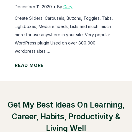
s
December 11, 2020
•
By
Gary
o
Create Sliders, Carousels, Buttons, Toggles, Tabs,
r
Lightboxes, Media embeds, Lists and much, much
M
more for use anywhere in your site. Very popular
e
WordPress plugin Used on over 800,000
m
wordpress sites….
b
e
S
READ MORE
r
h
P
o
r
r
e
t
Get My Best Ideas On Learning,
s
C
s
o
Career, Habits, Productivity &
d
Living Well
e