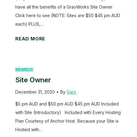
’
s
have all the benefits of a GravWorks Site Owner
s
S
Click here to see (NOTE: Sites are $50 $45 pm AUD
f
o
each) PLUS,…
o
l
r
u
S
READ MORE
G
t
i
r
i
t
a
o
e
MEMBER
v
n
A
i
Site Owner
s
d
t
v
December 31, 2020
•
By
Gary
y
i
$5 pm AUD and $50 pm AUD $45 pm AUD Included
F
s
with Site (Introductory) Included with Every Hosting
o
e
Plan Courtesy of Anchor Host Because your Site is
r
r
Hosted with…
m