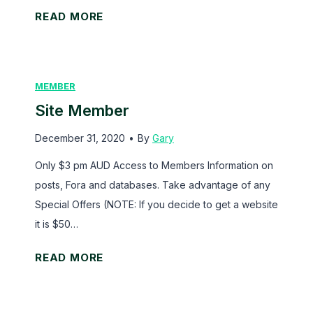
s
S
READ MORE
i
t
e
MEMBER
O
Site Member
w
n
December 31, 2020
•
By
Gary
e
Only $3 pm AUD Access to Members Information on
r
posts, Fora and databases. Take advantage of any
Special Offers (NOTE: If you decide to get a website
it is $50…
S
READ MORE
i
t