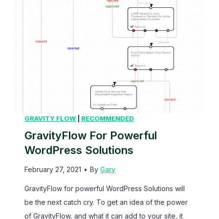
GRAVITY FLOW
|
RECOMMENDED
GravityFlow For Powerful
WordPress Solutions
February 27, 2021
•
By
Gary
GravityFlow for powerful WordPress Solutions will
be the next catch cry. To get an idea of the power
of GravityFlow, and what it can add to your site, it