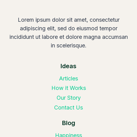
Lorem ipsum dolor sit amet, consectetur
adipiscing elit, sed do eiusmod tempor
incididunt ut labore et dolore magna accumsan
in scelerisque.
Ideas
Articles
How it Works
Our Story
Contact Us
Blog
Happiness