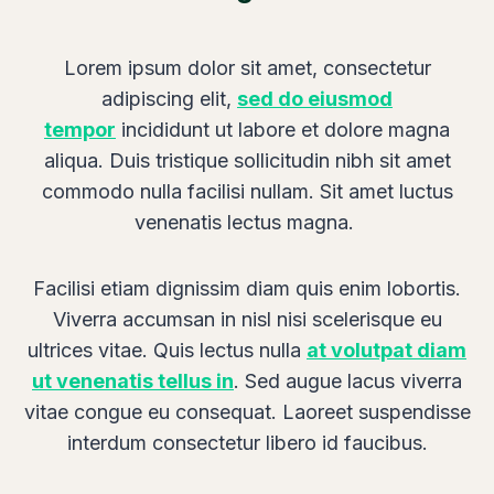
s
U
Lorem ipsum dolor sit amet, consectetur
l
adipiscing elit,
sed do eiusmod
t
tempor
incididunt ut labore et dolore magna
i
aliqua. Duis tristique sollicitudin nibh sit amet
m
commodo nulla facilisi nullam. Sit amet luctus
a
venenatis lectus magna.
t
e
Facilisi etiam dignissim diam quis enim lobortis.
Viverra accumsan in nisl nisi scelerisque eu
ultrices vitae. Quis lectus nulla
at volutpat diam
ut venenatis tellus in
. Sed augue lacus viverra
vitae congue eu consequat. Laoreet suspendisse
interdum consectetur libero id faucibus.