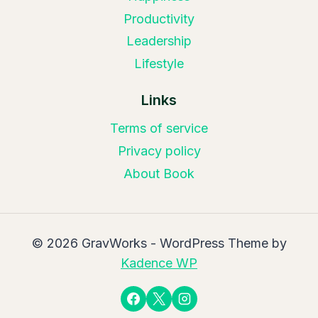
Productivity
Leadership
Lifestyle
Links
Terms of service
Privacy policy
About Book
© 2026 GravWorks - WordPress Theme by
Kadence WP