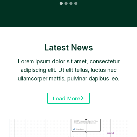
…
Latest News
Lorem ipsum dolor sit amet, consectetur
adipiscing elit. Ut elit tellus, luctus nec
ullamcorper mattis, pulvinar dapibus leo.
Load More