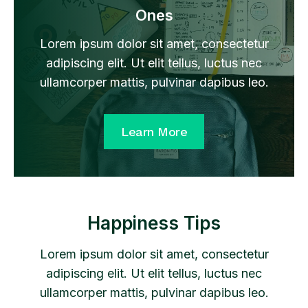
Ones
Lorem ipsum dolor sit amet, consectetur
adipiscing elit. Ut elit tellus, luctus nec
ullamcorper mattis, pulvinar dapibus leo.
Learn More
Happiness Tips
Lorem ipsum dolor sit amet, consectetur
adipiscing elit. Ut elit tellus, luctus nec
ullamcorper mattis, pulvinar dapibus leo.