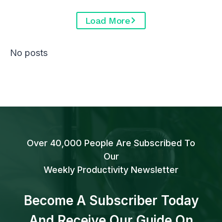
Load More
No posts
Over 40,000 People Are Subscribed To
Our
Weekly Productivity Newsletter
Become A Subscriber Today
And Receive Our Guide On