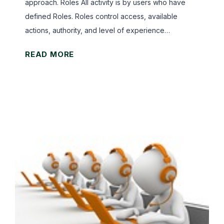
approach. Roles All activity is by users who have
defined Roles. Roles control access, available
actions, authority, and level of experience…
G
READ MORE
r
a
v
W
o
r
k
s
O
v
e
r