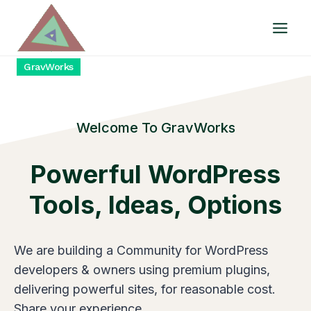
Skip
to
content
GravWorks
Welcome To GravWorks
Powerfu
L WordPress
Tools, Ideas, Options
We are building a Community for WordPress
developers & owners using premium plugins,
delivering powerful sites, for reasonable cost.
Share your experience.