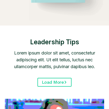
Leadership Tips
Lorem ipsum dolor sit amet, consectetur
adipiscing elit. Ut elit tellus, luctus nec
ullamcorper mattis, pulvinar dapibus leo.
Load More