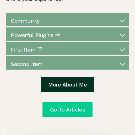
Community
Powerful Plugins
First Item
Second Item
More About Me
Go To Articles