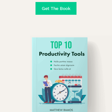
Get The Book