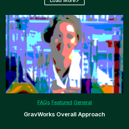
Load More
Featured
Gravity Flow
Plugins
Recommended
Gravity Flow