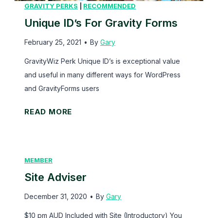
p
GRAVITY PERKS
|
RECOMMENDED
o
Unique ID’s For Gravity Forms
w
February 25, 2021
•
By
Gary
e
r
GravityWiz Perk Unique ID’s is exceptional value
f
and useful in many different ways for WordPress
u
and GravityForms users
l
U
READ MORE
W
n
o
i
r
q
d
MEMBER
u
P
Site Adviser
e
r
I
December 31, 2020
e
•
By
Gary
D
s
$10 pm AUD Included with Site (Introductory) You