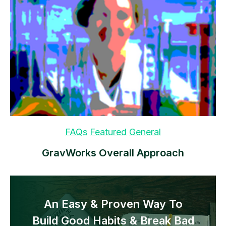
FAQs
Featured
General
GravWorks Overall Approach
An Easy & Proven Way To
Build Good Habits & Break Bad