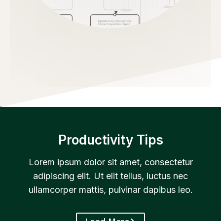
Productivity Tips
Lorem ipsum dolor sit amet, consectetur
adipiscing elit. Ut elit tellus, luctus nec
ullamcorper mattis, pulvinar dapibus leo.