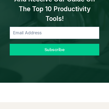
The Top 10 Productivity
Tools!
Subscribe