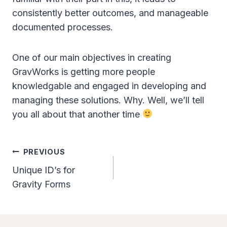
consistently better outcomes, and manageable
documented processes.
One of our main objectives in creating
GravWorks is getting more people
knowledgable and engaged in developing and
managing these solutions. Why. Well, we’ll tell
you all about that another time
Post
PREVIOUS
Navigation
Unique ID’s for
Gravity Forms