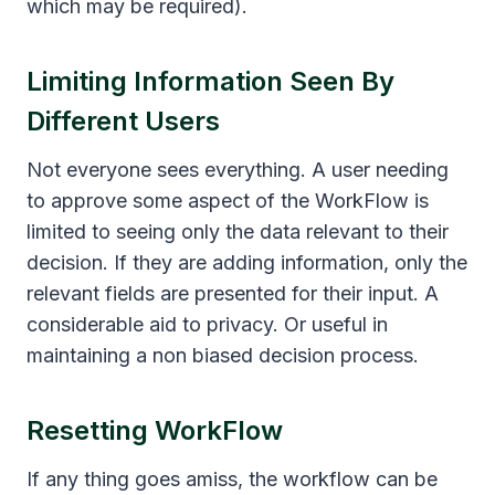
which may be required).
Limiting Information Seen By
Different Users
Not everyone sees everything. A user needing
to approve some aspect of the WorkFlow is
limited to seeing only the data relevant to their
decision. If they are adding information, only the
relevant fields are presented for their input. A
considerable aid to privacy. Or useful in
maintaining a non biased decision process.
Resetting WorkFlow
If any thing goes amiss, the workflow can be