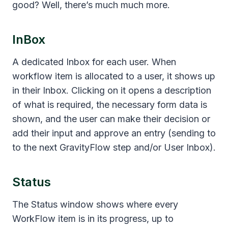
good? Well, there’s much much more.
InBox
A dedicated Inbox for each user. When
workflow item is allocated to a user, it shows up
in their Inbox. Clicking on it opens a description
of what is required, the necessary form data is
shown, and the user can make their decision or
add their input and approve an entry (sending to
to the next GravityFlow step and/or User Inbox).
Status
The Status window shows where every
WorkFlow item is in its progress, up to