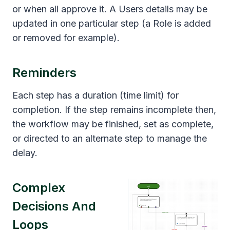
or when all approve it. A Users details may be
updated in one particular step (a Role is added
or removed for example).
Reminders
Each step has a duration (time limit) for
completion. If the step remains incomplete then,
the workflow may be finished, set as complete,
or directed to an alternate step to manage the
delay.
Complex
Decisions And
Loops