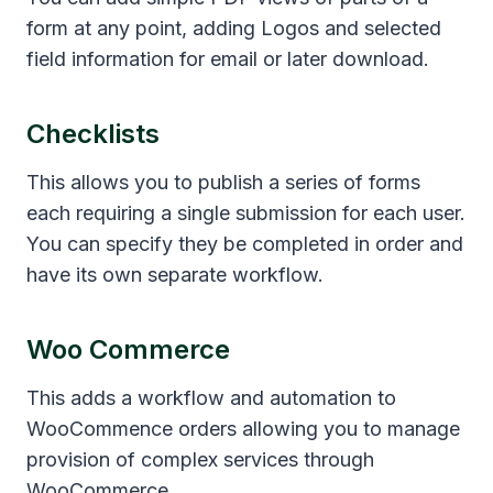
form at any point, adding Logos and selected
field information for email or later download.
Checklists
This allows you to publish a series of forms
each requiring a single submission for each user.
You can specify they be completed in order and
have its own separate workflow.
Woo Commerce
This adds a workflow and automation to
WooCommence orders allowing you to manage
provision of complex services through
WooCommerce.