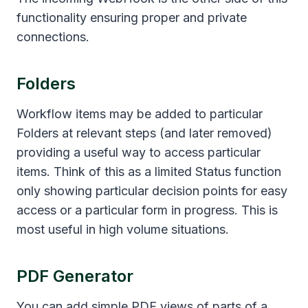
functionality ensuring proper and private
connections.
Folders
Workflow items may be added to particular
Folders at relevant steps (and later removed)
providing a useful way to access particular
items. Think of this as a limited Status function
only showing particular decision points for easy
access or a particular form in progress. This is
most useful in high volume situations.
PDF Generator
You can add simple PDF views of parts of a