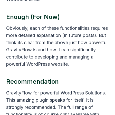
Enough (for Now)
Obviously, each of these functionalities requires
more detailed explanation (in future posts). But I
think its clear from the above just how powerful
GravityFlow is and how it can significantly
contribute to developing and managing a
powerful WordPress website.
Recommendation
GravityFlow for powerful WordPress Solutions.
This amazing plugin speaks for itself. It is
strongly recommended. The full range of
functionality is of course only available with