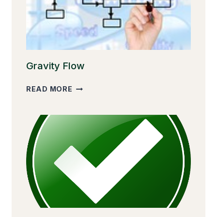
Gravity Flow
GRAVITY
READ MORE
FLOW