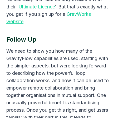
their ‘
Ultimate Licence
‘. But that’s exactly what
you get If you sign up for a
GravWorks
website
.
Follow Up
We need to show you how many of the
GravityFlow capabilities are used, starting with
the simpler aspects, but were looking forward
to describing how the powerful loop
collaboration works, and how it can be used to
empower remote collaboration and bring
together organisations in mutual support. One
unusually powerful benefit is standardising
process. Once you get this right, and get users
familiar with their part in this, it leads to