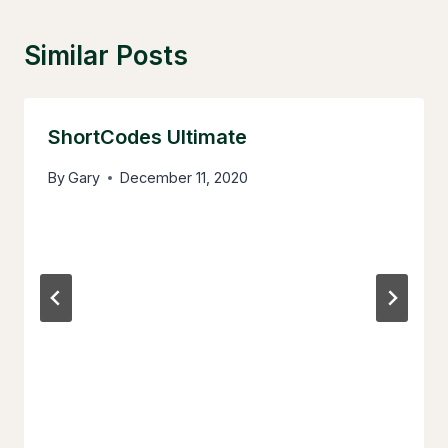
Similar Posts
ShortCodes Ultimate
By
Gary
December 11, 2020