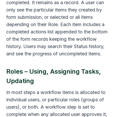
completed. It remains as a record. A user can
only see the particular items they created by
form submission, or selected or all items
depending on their Role. Each item includes a
completed actions list appended to the bottom
of the form records keeping the workflow
history. Users may search their Status history,
and see the progress of uncompleted items.
Roles – Using, Assigning Tasks,
Updating
In most steps a workflow items is allocated to
individual users, or particular roles (groups of
users), or both. A workflow step is set to
complete when any allocated user approves it,