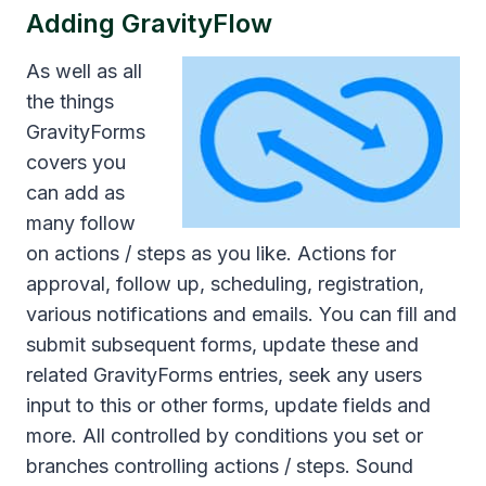
Adding
GravityFlow
As well as all
the things
GravityForms
covers you
can add as
many follow
on actions / steps as you like. Actions for
approval, follow up, scheduling, registration,
various notifications and emails. You can fill and
submit subsequent forms, update these and
related GravityForms entries, seek any users
input to this or other forms, update fields and
more. All controlled by conditions you set or
branches controlling actions / steps. Sound