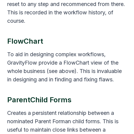
reset to any step and recommenced from there.
This is recorded in the workflow history, of
course.
FlowChart
To aid in designing complex workflows,
GravityFlow provide a FlowChart view of the
whole business (see above). This is invaluable
in designing and in finding and fixing flaws.
ParentChild Forms
Creates a persistent relationship between a
nominated Parent Forman child forms. This is
useful to maintain close links between a