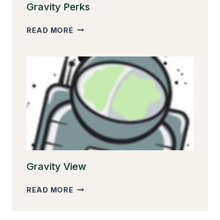
Gravity Perks
GRAVITY
READ MORE
PERKS
Gravity View
GRAVITY
READ MORE
VIEW