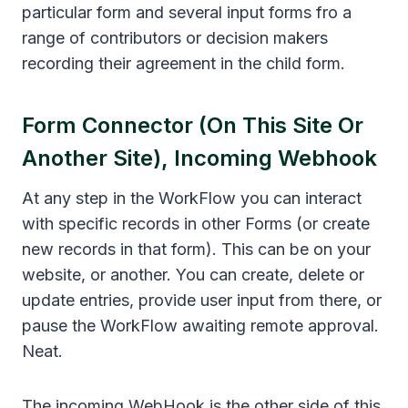
particular form and several input forms fro a
range of contributors or decision makers
recording their agreement in the child form.
Form Connector (on This Site Or
Another Site), Incoming Webhook
At any step in the WorkFlow you can interact
with specific records in other Forms (or create
new records in that form). This can be on your
website, or another. You can create, delete or
update entries, provide user input from there, or
pause the WorkFlow awaiting remote approval.
Neat.
The incoming WebHook is the other side of this