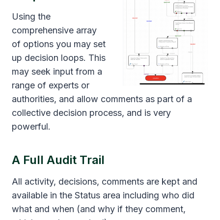
Using the
comprehensive array
of options you may set
up decision loops. This
may seek input from a
range of experts or
authorities, and allow comments as part of a
collective decision process, and is very
powerful.
A Full Audit Trail
All activity, decisions, comments are kept and
available in the Status area including who did
what and when (and why if they comment,