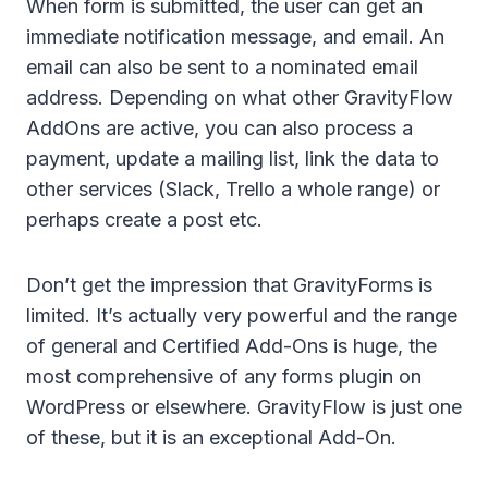
When form is submitted, the user can get an
immediate notification message, and email. An
email can also be sent to a nominated email
address. Depending on what other GravityFlow
AddOns are active, you can also process a
payment, update a mailing list, link the data to
other services (Slack, Trello a whole range) or
perhaps create a post etc.
Don’t get the impression that GravityForms is
limited. It’s actually very powerful and the range
of general and Certified Add-Ons is huge, the
most comprehensive of any forms plugin on
WordPress or elsewhere. GravityFlow is just one
of these, but it is an exceptional Add-On.