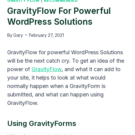
GRAVITY FLOW
|
RECOMMENDED
GravityFlow For Powerful
WordPress Solutions
By
Gary
February 27, 2021
GravityFlow for powerful WordPress Solutions
will be the next catch cry. To get an idea of the
power of
GravityFlow
, and what it can add to
your site, it helps to look at what would
normally happen when a GravityForm is
submitted, and what can happen using
GravityFlow.
Using GravityForms