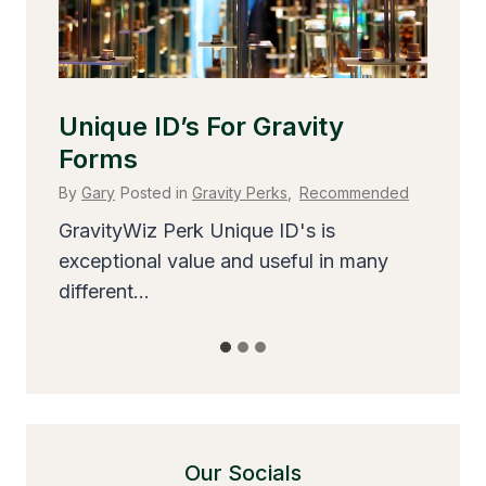
d
Our Socials