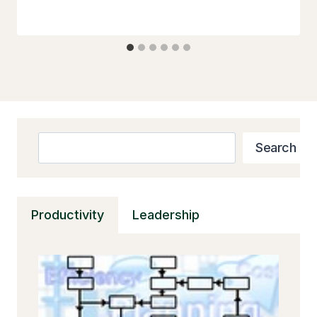
Search
Search
Productivity
Leadership