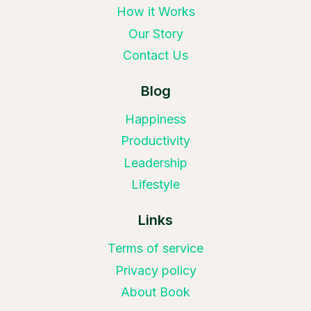
How it Works
Our Story
Contact Us
Blog
Happiness
Productivity
Leadership
Lifestyle
Links
Terms of service
Privacy policy
About Book