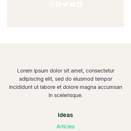
Instagram
Facebook
Twitter
YouTube
LinkedIn
Lorem ipsum dolor sit amet, consectetur
adipiscing elit, sed do eiusmod tempor
incididunt ut labore et dolore magna accumsan
in scelerisque.
Ideas
Articles