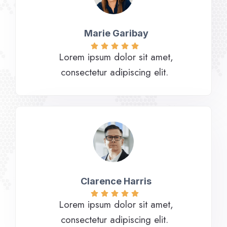
Marie Garibay​
Lorem ipsum dolor sit amet,
consectetur adipiscing elit.
Clarence Harris​
Lorem ipsum dolor sit amet,
consectetur adipiscing elit.