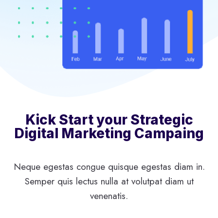
Kick Start your Strategic
Digital Marketing Campaing
Neque egestas congue quisque egestas diam in.
Semper quis lectus nulla at volutpat diam ut
venenatis.