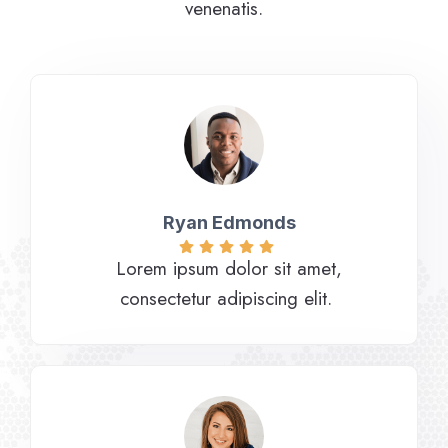
venenatis.
Ryan Edmonds
Lorem ipsum dolor sit amet,
consectetur adipiscing elit.