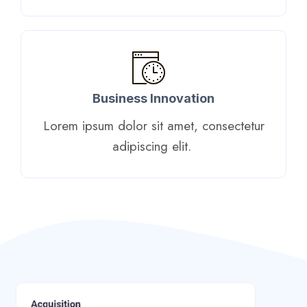
Business Innovation
Lorem ipsum dolor sit amet, consectetur
adipiscing elit. ​