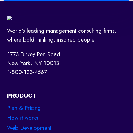
World’s leading management consulting firms,
where bold thinking, inspired people.
1773 Turkey Pen Road
New York, NY 10013
1-800-123-4567
PRODUCT
Plan & Pricing
How it works
Web Development