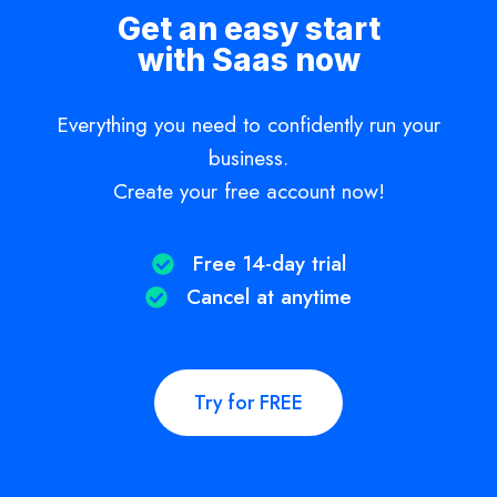
Get an easy start
with Saas now
Everything you need to confidently run your
business.
Create your free account now!
Free 14-day trial​
Cancel at anytime​
Try for FREE