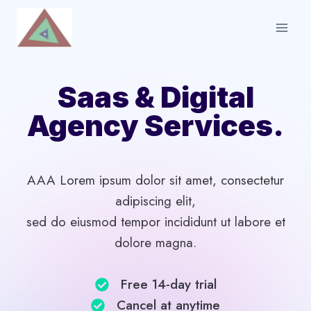
Skip
to
content
Saas & Digital
Agency Services.
AAA Lorem ipsum dolor sit amet, consectetur
adipiscing elit,
sed do eiusmod tempor incididunt ut labore et
dolore magna.
Free 14-day trial​
Cancel at anytime​