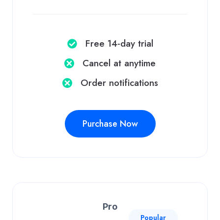
Free 14-day trial
Cancel at anytime​
Order notifications​
Purchase Now
Pro
Popular