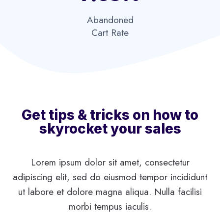
Abandoned
Cart Rate​
Get tips & tricks on how to
skyrocket your sales
Lorem ipsum dolor sit amet, consectetur
adipiscing elit, sed do eiusmod tempor incididunt
ut labore et dolore magna aliqua. Nulla facilisi
morbi tempus iaculis.