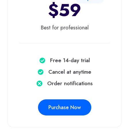
$59
Best for professional
Free 14-day trial
Cancel at anytime​
Order notifications​
Purchase Now