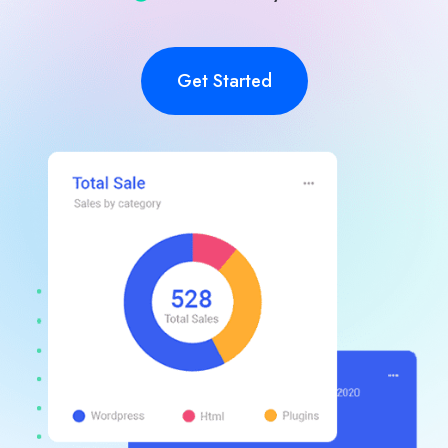
Get Started