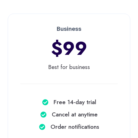
Business
$99
Best for business
Free 14-day trial
Cancel at anytime​
Order notifications​