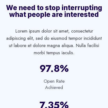
We need to stop interrupting
what people are interested
Lorem ipsum dolor sit amet, consectetur
adipiscing elit, sed do eiusmod tempor incididunt
ut labore et dolore magna aliqua. Nulla facilisi
morbi tempus iaculis.
97.8%​
Open Rate
Achieved​
7.35%​