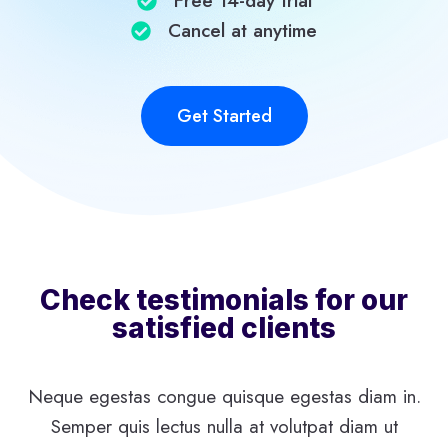
Free 14-day trial​
Cancel at anytime​
Get Started
Check testimonials for our
satisfied clients
Neque egestas congue quisque egestas diam in.
Semper quis lectus nulla at volutpat diam ut