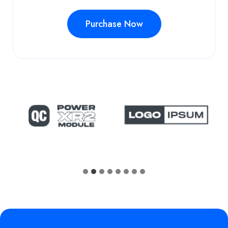
Purchase Now