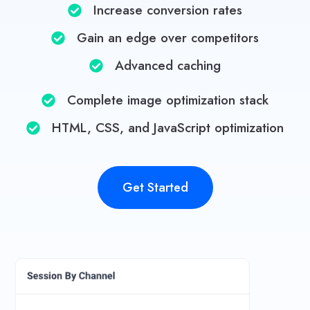
Increase conversion rates
Gain an edge over competitors​
Advanced caching
Complete image optimization stack​
HTML, CSS, and JavaScript optimization​
Get Started