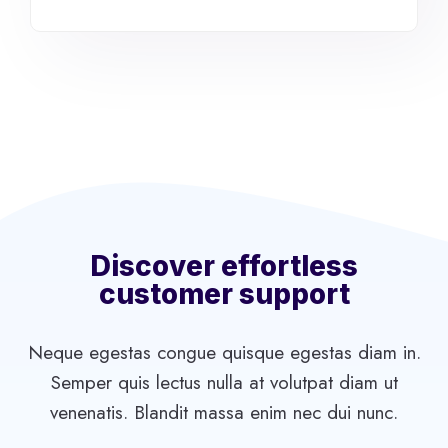
Discover effortless
customer support
Neque egestas congue quisque egestas diam in.
Semper quis lectus nulla at volutpat diam ut
venenatis. Blandit massa enim nec dui nunc.