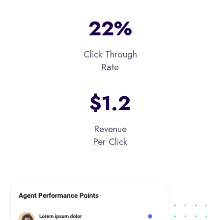
22%
Click Through
Rate
$1.2​
Revenue
Per Click