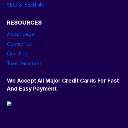
SEO & Backlinks
RESOURCES
About page
Contact Us
Our Blog
Team Members
We Accept All Major Credit Cards For Fast
And Easy Payment