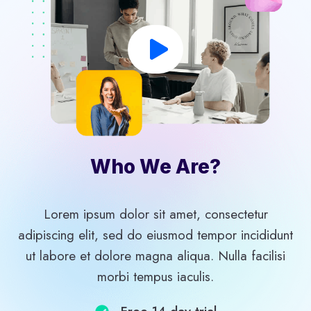
Who We Are?​
Lorem ipsum dolor sit amet, consectetur
adipiscing elit, sed do eiusmod tempor incididunt
ut labore et dolore magna aliqua. Nulla facilisi
morbi tempus iaculis.