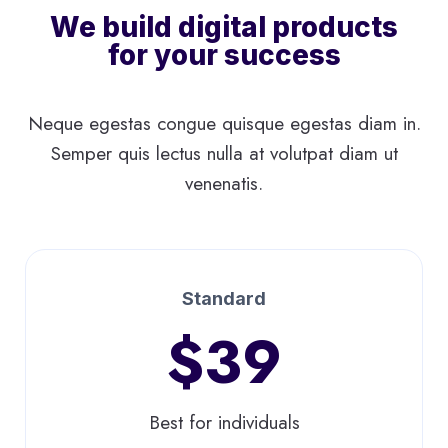
We build digital products
for your success
Neque egestas congue quisque egestas diam in.
Semper quis lectus nulla at volutpat diam ut
venenatis.
Standard
$39
Best for individuals