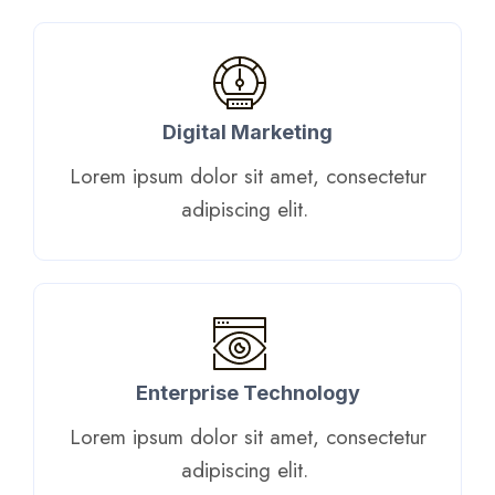
Digital Marketing​
Lorem ipsum dolor sit amet, consectetur
adipiscing elit. ​
Enterprise Technology
Lorem ipsum dolor sit amet, consectetur
adipiscing elit. ​