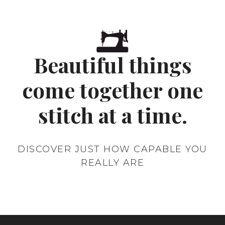
click here to fill in a contact
Beautiful things
request
come together one
stitch at a time.
DISCOVER JUST HOW CAPABLE YOU
REALLY ARE