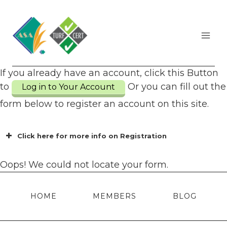
Skip
to
content
If you already have an account, click this Button
to
Or you can fill out the
Log in to Your Account
form below to register an account on this site.
Click here for more info on Registration
Oops! We could not locate your form.
HOME
MEMBERS
BLOG