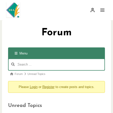
Skip
to
content
Forum
Menu
F
o
r
F
Forum
Unread Topics
u
o
m
Please
Login
or
Register
to create posts and topics.
r
N
a
u
v
m
i
Unread Topics
b
g