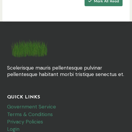
Mark All Read
e
r
e
:
Scelerisque mauris pellentesque pulvinar
pellentesque habitant morbi tristique senectus et.
QUICK LINKS
Government Service
Terms & Conditions
Privacy Policies
Login