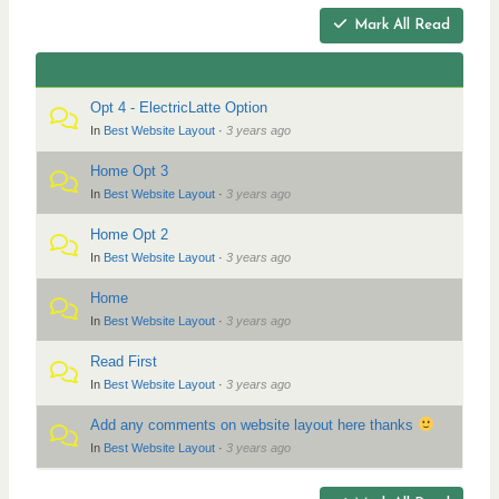
r
a
Mark All Read
t
e
i
a
o
d
n
Opt 4 - ElectricLatte Option
c
In
Best Website Layout
·
3 years ago
r
Home Opt 3
u
In
Best Website Layout
·
3 years ago
m
b
Home Opt 2
In
Best Website Layout
·
3 years ago
s
-
Home
Y
In
Best Website Layout
·
3 years ago
o
Read First
u
In
Best Website Layout
·
3 years ago
a
Add any comments on website layout here thanks
r
In
Best Website Layout
·
3 years ago
e
h