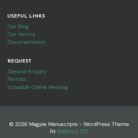
USEFUL LINKS
Our Blog
Our History
Documentation
REQUEST
General Enquiry
Permits
Schedule Online Meeting
© 2026 Magpie Manuscripts - WordPress Theme
by
Kadence WP