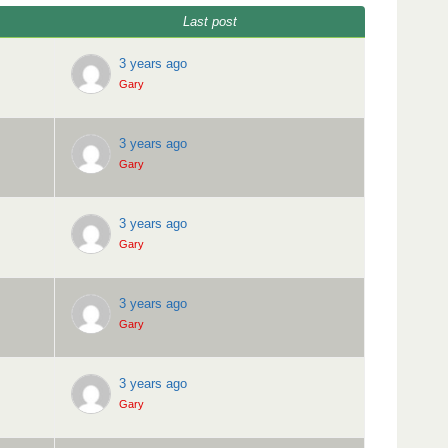
Last post
3 years ago
Gary
3 years ago
Gary
3 years ago
Gary
3 years ago
Gary
3 years ago
Gary