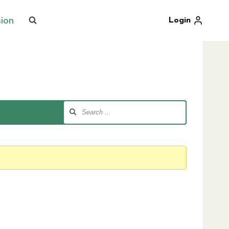
sion
Login