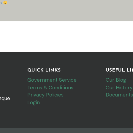
ks
QUICK LINKS
USEFUL LI
Government Service
Our Blog
Terms & Conditions
Our History
Privacy Policies
Documenta
esque
Login