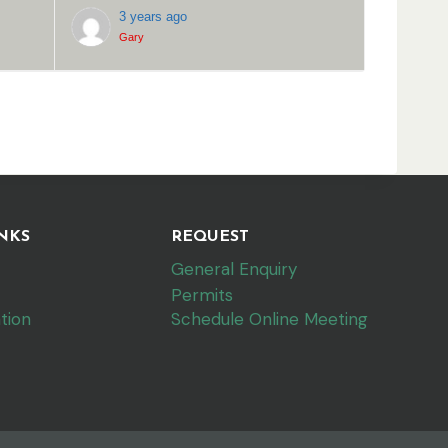
3 years ago
Gary
NKS
REQUEST
General Enquiry
Permits
tion
Schedule Online Meeting