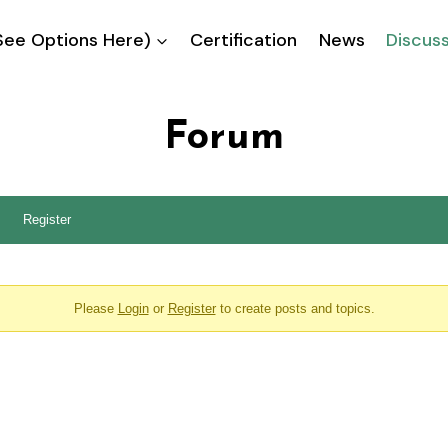
ee Options Here)
Certification
News
Discus
Forum
Register
Please
Login
or
Register
to create posts and topics.