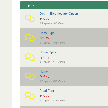
i
a
Topics
o
d
n
Opt 4 - ElectricLatte Option
c
By
Gary
r
0 Replies · 468 Views
u
Home Opt 3
m
By
Gary
b
0 Replies · 405 Views
s
Home Opt 2
-
By
Gary
Y
0 Replies · 418 Views
o
Home
u
By
Gary
a
0 Replies · 450 Views
r
Read First
e
By
Gary
h
0 Replies · 413 Views
e