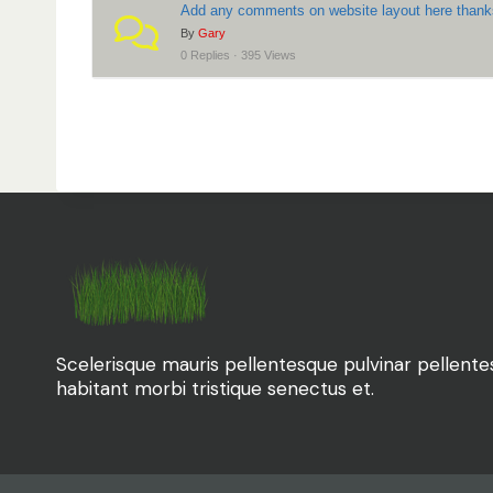
Add any comments on website layout here than
r
By
Gary
e
0 Replies · 395 Views
:
Scelerisque mauris pellentesque pulvinar pellent
habitant morbi tristique senectus et.