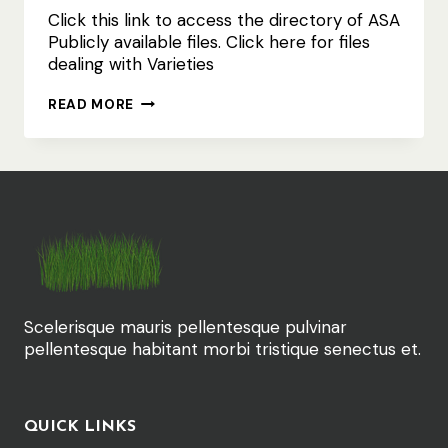
Click this link to access the directory of ASA
Publicly available files. Click here for files
dealing with Varieties
ASA
READ MORE
PUBLIC
FILES
INCL
VARIETIES
Scelerisque mauris pellentesque pulvinar
pellentesque habitant morbi tristique senectus et.
QUICK LINKS