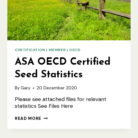
CERTIFICATION
|
MEMBER
|
OECD
ASA OECD Certified
Seed Statistics
By
Gary
20 December 2020
Please see attached files for relevant
statistics See Files Here
ASA
READ MORE
OECD
CERTIFIED
SEED
STATISTICS