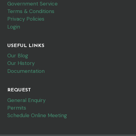
Government Service
Terms & Conditions
Privacy Policies
Login
USEFUL LINKS
Our Blog
Our History
Documentation
REQUEST
General Enquiry
Permits
Schedule Online Meeting