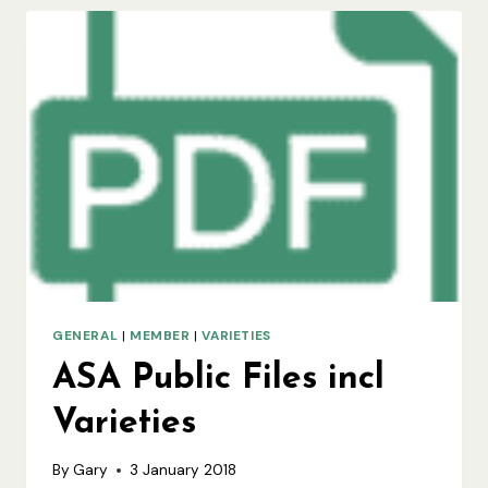
GENERAL
|
MEMBER
|
VARIETIES
ASA Public Files incl
Varieties
By
Gary
3 January 2018