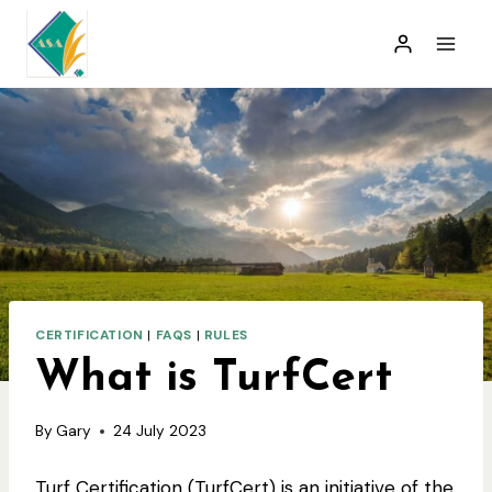
Skip
to
content
CERTIFICATION
|
FAQS
|
RULES
What is TurfCert
By
Gary
24 July 2023
Turf Certification (TurfCert) is an initiative of the