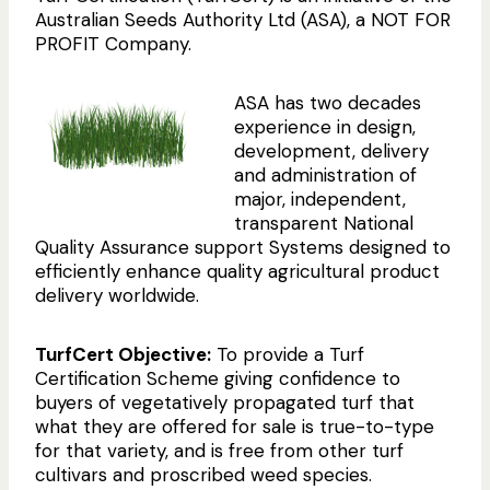
Australian Seeds Authority Ltd (ASA), a NOT FOR
PROFIT Company.
ASA has two decades
experience in design,
development, delivery
and administration of
major, independent,
transparent National
Quality Assurance support Systems designed to
efficiently enhance quality agricultural product
delivery worldwide.
TurfCert Objective:
To provide a Turf
Certification Scheme giving confidence to
buyers of vegetatively propagated turf that
what they are offered for sale is true-to-type
for that variety, and is free from other turf
cultivars and proscribed weed species.