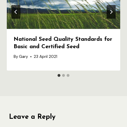
National Seed Quality Standards for
Basic and Certified Seed
By
Gary
23 April 2021
Leave a Reply