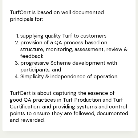
TurfCert is based on well documented
principals for:
supplying quality Turf to customers
provision of a QA process based on
structure, monitoring, assessment, review &
feedback
progressive Scheme development with
participants; and
Simplicity & independence of operation.
TurfCert is about capturing the essence of
good QA practices in Turf Production and Turf
Certification, and providing systems and control
points to ensure they are followed, documented
and rewarded.