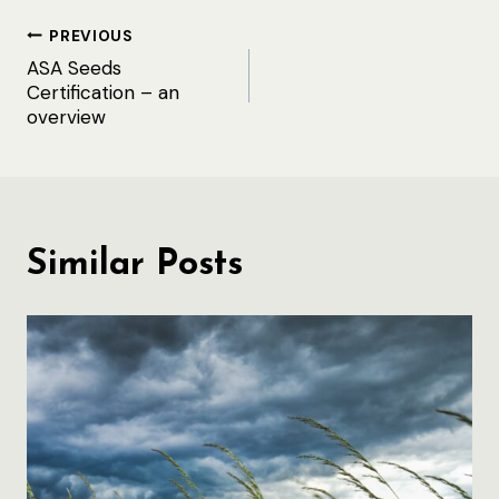
Post
PREVIOUS
ASA Seeds
navigation
Certification – an
overview
Similar Posts