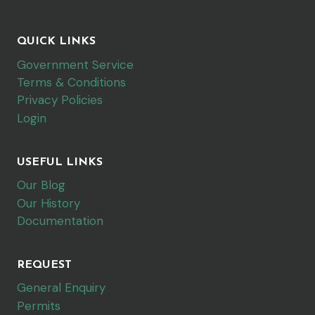
QUICK LINKS
Government Service
Terms & Conditions
Privacy Policies
Login
USEFUL LINKS
Our Blog
Our History
Documentation
REQUEST
General Enquiry
Permits