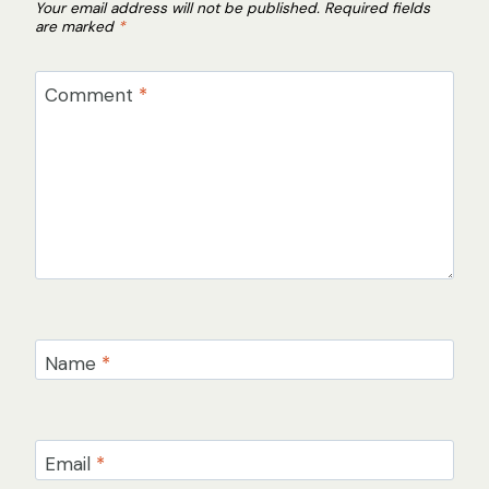
Your email address will not be published.
Required fields
are marked
*
Comment
*
Name
*
Email
*