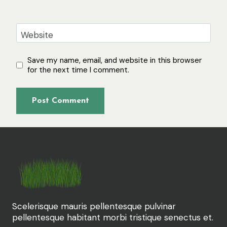
Website
Save my name, email, and website in this browser
for the next time I comment.
Scelerisque mauris pellentesque pulvinar
pellentesque habitant morbi tristique senectus et.