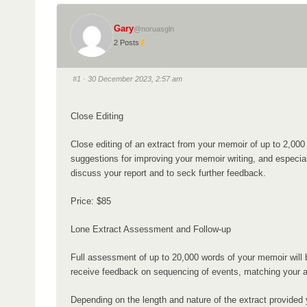
i
a
o
Gary
d
@noruasgln
n
2 Posts
c
r
#1
· 30 December 2023, 2:57 am
u
m
Close Editing
b
s
Close editing of an extract from your memoir of up to 2,0
-
suggestions for improving your memoir writing, and especiall
Y
discuss your report and to seck further feedback.
o
Price: $85
u
a
Lone Extract Assessment and Follow-up
r
Full assessment of up to 20,000 words of your memoir will be
e
receive feedback on sequencing of events, matching your ap
h
e
Depending on the length and nature of the extract provided 