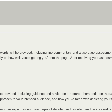
00 words will be provided, including line commentary and a two-page assess
y on how well you're getting you' onto the page. After receiving your assessme
 provided, including guidance and advice on structure, characteristion, narrati
proach to your intended audience, and how you've fared with depicting yoursel
you can expect around five pages of detailed and targeted feedback as well a