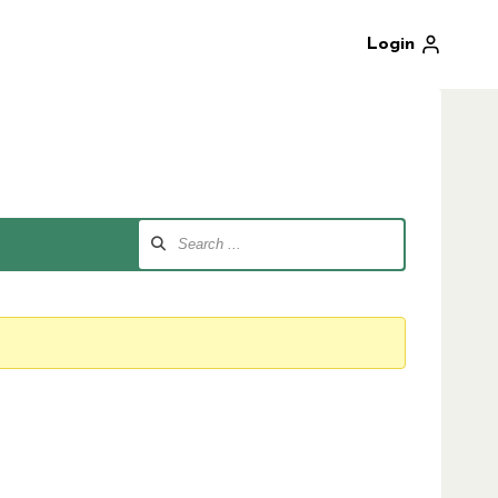
Login