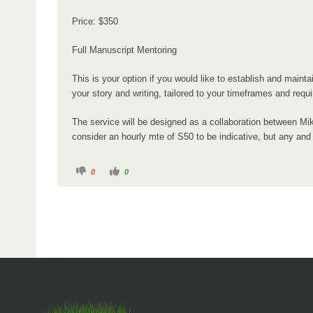
r
Price: $350
e
:
Full Manuscript Mentoring
This is your option if you would like to establish and main
your story and writing, tailored to your timeframes and requ
The service will be designed as a collaboration between Mik
consider an hourly mte of S50 to be indicative, but any and a
C
C
0
0
l
l
i
i
c
c
k
k
f
f
o
o
r
r
t
t
h
h
u
u
m
m
b
b
s
s
d
u
o
p
w
.
n
.