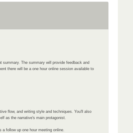
ment summary. The summary will provide feedback and
nt there will be a one hour online session available to
ve flow, and writing style and techniques. You'll also
f as the narrative's main protagonist.
s a follow up one hour meeting online.