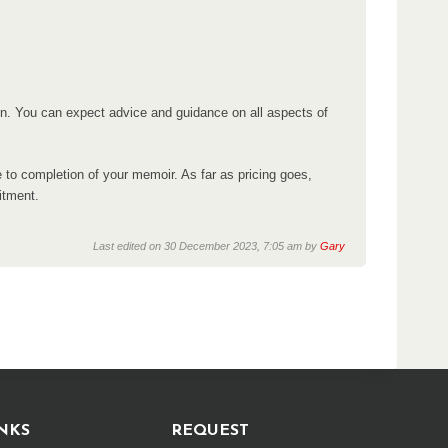
ion. You can expect advice and guidance on all aspects of
e to completion of your memoir. As far as pricing goes,
itment.
Last edited on 30 December 2023, 7:05 am by
Gary
NKS
REQUEST