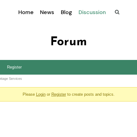
Home
News
Blog
Discussion
Forum
Register
ttage Services
Please
Login
or
Register
to create posts and topics.