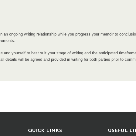
tain an ongoing writing relationship while you progress your memoir to conclus
irements.
e and yourself to best suit your stage of writing and the anticipated timefram
ll details will be agreed and provided in writing for both parties prior to comm
QUICK LINKS
USEFUL LI