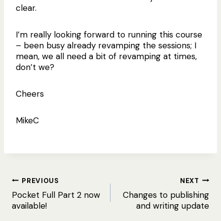
clear.
I’m really looking forward to running this course
– been busy already revamping the sessions; I
mean, we all need a bit of revamping at times,
don’t we?
Cheers
MikeC
Post
PREVIOUS
NEXT
Pocket Full Part 2 now
Changes to publishing
navigation
available!
and writing update