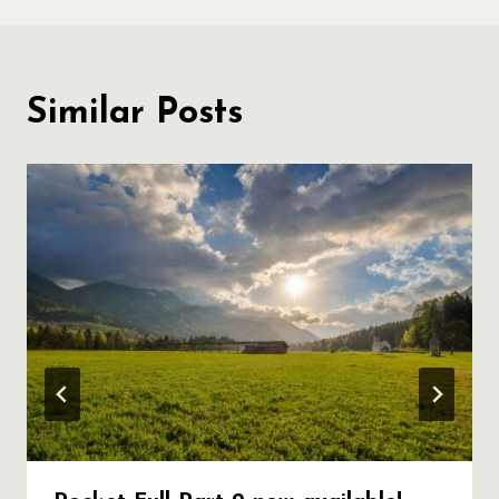
Similar Posts