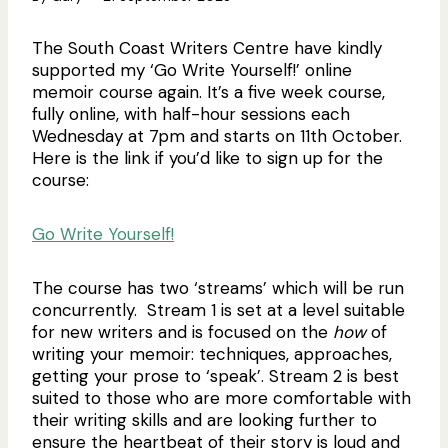
The South Coast Writers Centre have kindly
supported my ‘Go Write Yourself!’ online
memoir course again. It’s a five week course,
fully online, with half-hour sessions each
Wednesday at 7pm and starts on 11th October.
Here is the link if you’d like to sign up for the
course:
Go Write Yourself!
The course has two ‘streams’ which will be run
concurrently. Stream 1 is set at a level suitable
for new writers and is focused on the
how
of
writing your memoir: techniques, approaches,
getting your prose to ‘speak’. Stream 2 is best
suited to those who are more comfortable with
their writing skills and are looking further to
ensure the heartbeat of their story is loud and