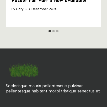
Pocket Full Part 2 now available!
By
Gary
4 December 2020
Scelerisque mauris pellentesque pulvinar
pellentesque habitant morbi tristique senectus et.