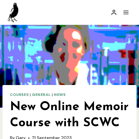
Skip
to
content
COURSES
|
GENERAL
|
NEWS
New Online Memoir
Course with SCWC
By
Gary
21 September 2023