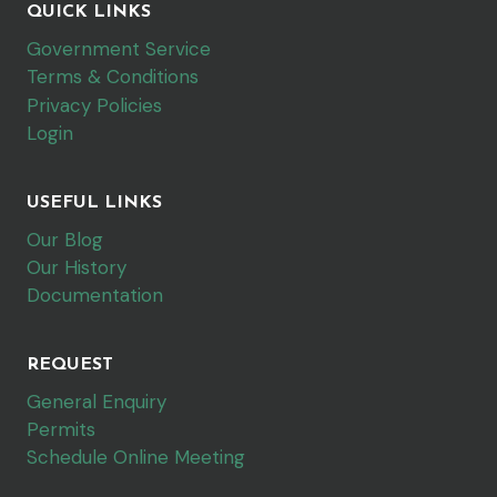
QUICK LINKS
Government Service
Terms & Conditions
Privacy Policies
Login
USEFUL LINKS
Our Blog
Our History
Documentation
REQUEST
General Enquiry
Permits
Schedule Online Meeting