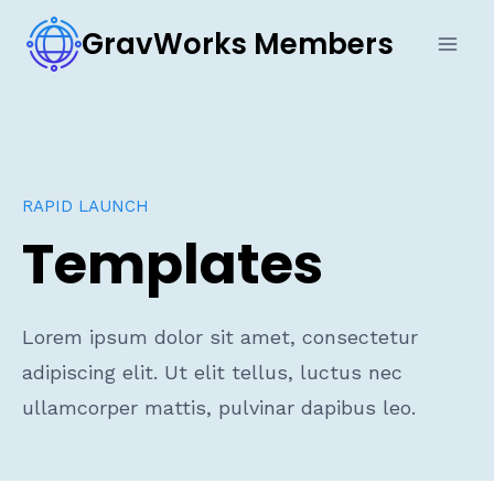
Skip
GravWorks Members
to
content
RAPID LAUNCH
Templates
Lorem ipsum dolor sit amet, consectetur
adipiscing elit. Ut elit tellus, luctus nec
ullamcorper mattis, pulvinar dapibus leo.