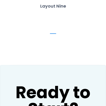
Layout Nine
Ready to