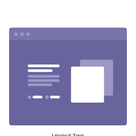
Layout Two