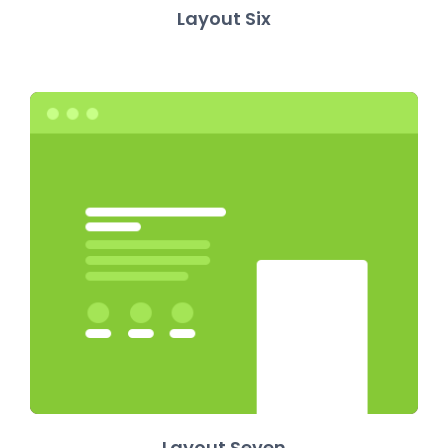
Layout Six
Layout Seven