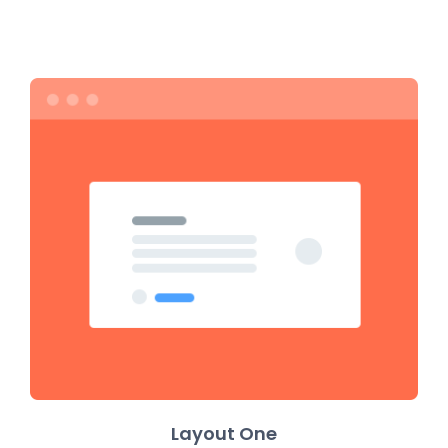
Layout One