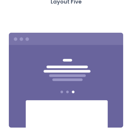
Layout Five