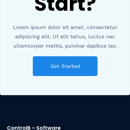
Start?
Lorem ipsum dolor sit amet, consectetur
adipiscing elit. Ut elit tellus, luctus nec
ullamcorper mattis, pulvinar dapibus leo.
Get Started
ControlB – Software