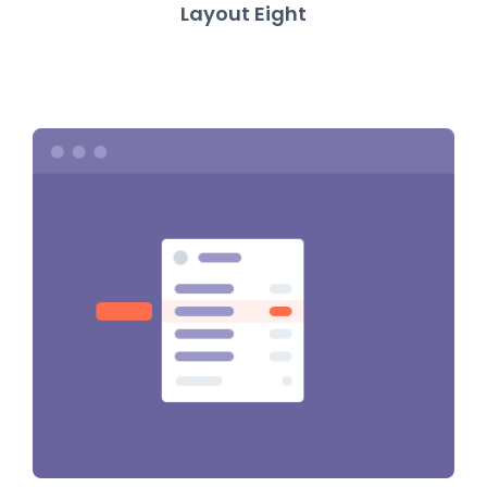
Layout Eight