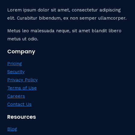
Lorem ipsum dolor sit amet, consectetur adipiscing
elit. Curabitur bibendum, ex non semper ullamcorper.
Metus leo malesuada neque, sit amet blandit libero
metus ut odio.
Company
Pricing
Security
Privacy Policy
Terms of Use
Careers
Contact Us
Resources
Blog