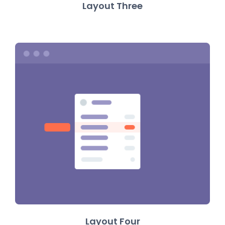
Layout Three
Layout Four