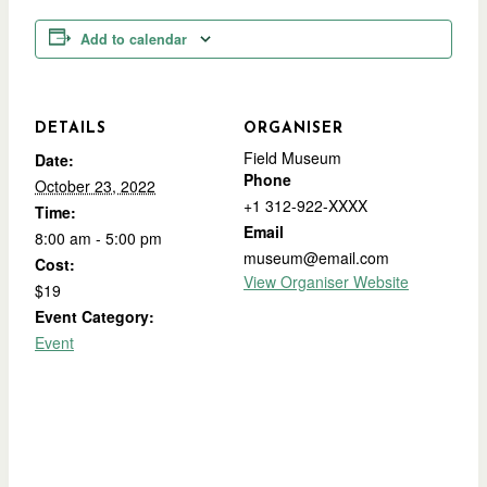
Add to calendar
DETAILS
ORGANISER
Field Museum
Date:
Phone
October 23, 2022
+1 312-922-XXXX
Time:
Email
8:00 am - 5:00 pm
museum@email.com
Cost:
View Organiser Website
$19
Event Category:
Event