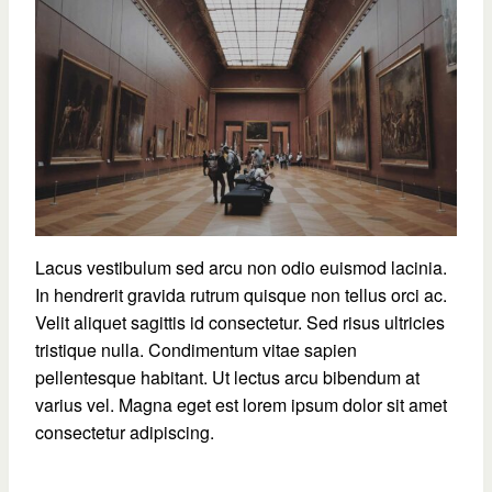
Lacus vestibulum sed arcu non odio euismod lacinia.
In hendrerit gravida rutrum quisque non tellus orci ac.
Velit aliquet sagittis id consectetur. Sed risus ultricies
tristique nulla. Condimentum vitae sapien
pellentesque habitant. Ut lectus arcu bibendum at
varius vel. Magna eget est lorem ipsum dolor sit amet
consectetur adipiscing.