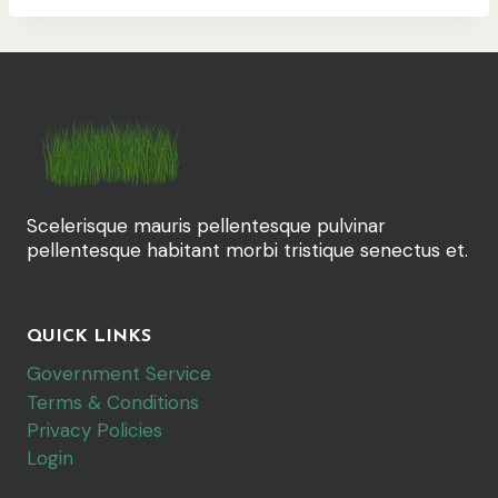
Scelerisque mauris pellentesque pulvinar
pellentesque habitant morbi tristique senectus et.
QUICK LINKS
Government Service
Terms & Conditions
Privacy Policies
Login