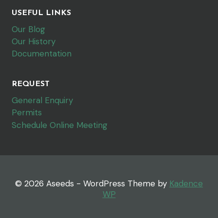
USEFUL LINKS
Our Blog
Our History
Documentation
REQUEST
General Enquiry
Permits
Schedule Online Meeting
© 2026 Aseeds - WordPress Theme by
Kadence
WP