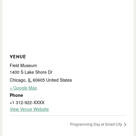
VENUE
Field Museum
1400 S Lake Shore Dr
Chicago
,
IL
60605
United States
+ Google Map
Phone
+1 312-922-XXXX
View Venue Website
Programming Day at Smart City