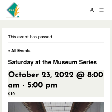
Skip
to
content
This event has passed.
« All Events
Saturday at the Museum Series
October 23, 2022 @ 8:00
am
-
5:00 pm
$19