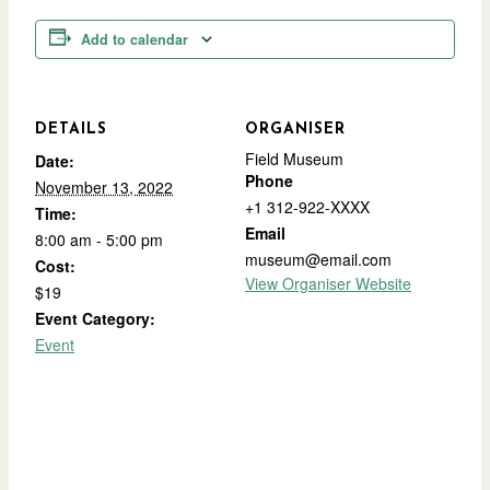
Add to calendar
DETAILS
ORGANISER
Field Museum
Date:
Phone
November 13, 2022
+1 312-922-XXXX
Time:
Email
8:00 am - 5:00 pm
museum@email.com
Cost:
View Organiser Website
$19
Event Category:
Event