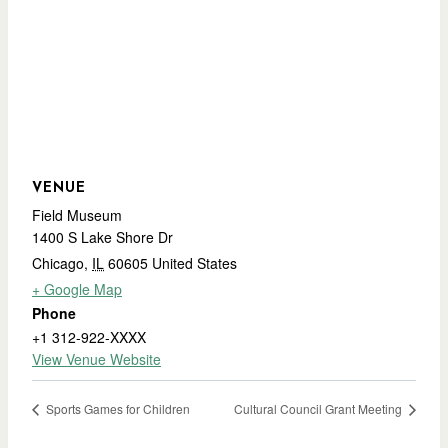
VENUE
Field Museum
1400 S Lake Shore Dr
Chicago
,
IL
60605
United States
+ Google Map
Phone
+1 312-922-XXXX
View Venue Website
Sports Games for Children
Cultural Council Grant Meeting