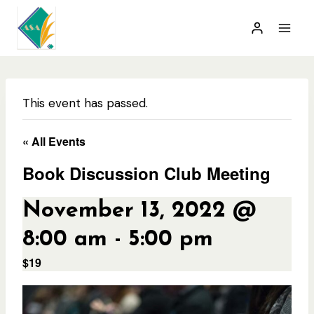
Skip
to
content
This event has passed.
« All Events
Book Discussion Club Meeting
November 13, 2022 @
8:00 am
-
5:00 pm
$19