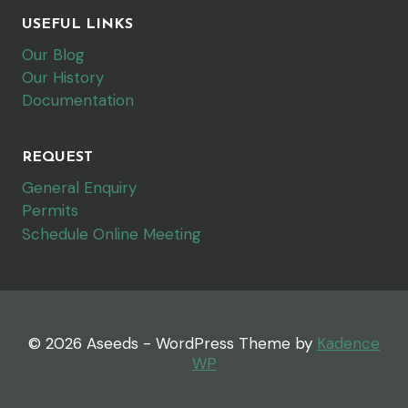
USEFUL LINKS
Our Blog
Our History
Documentation
REQUEST
General Enquiry
Permits
Schedule Online Meeting
© 2026 Aseeds - WordPress Theme by
Kadence
WP