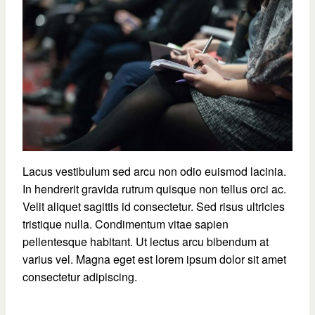
Lacus vestibulum sed arcu non odio euismod lacinia.
In hendrerit gravida rutrum quisque non tellus orci ac.
Velit aliquet sagittis id consectetur. Sed risus ultricies
tristique nulla. Condimentum vitae sapien
pellentesque habitant. Ut lectus arcu bibendum at
varius vel. Magna eget est lorem ipsum dolor sit amet
consectetur adipiscing.