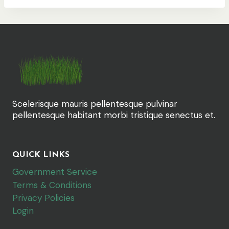
Scelerisque mauris pellentesque pulvinar
pellentesque habitant morbi tristique senectus et.
QUICK LINKS
Government Service
Terms & Conditions
Privacy Policies
Login