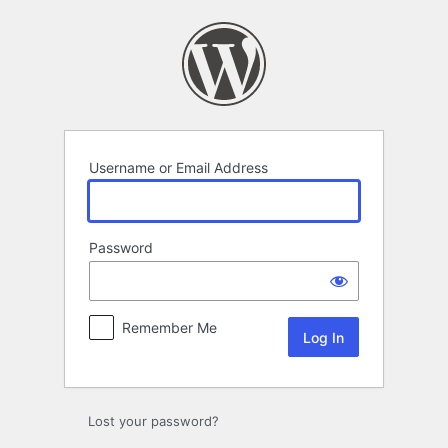
Log
In
Username or Email Address
Password
Remember Me
Lost your password?