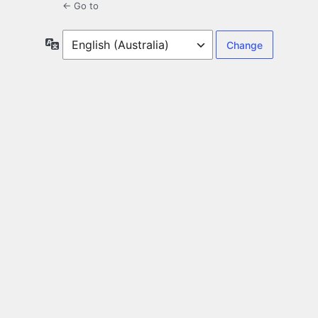
← Go to
Language