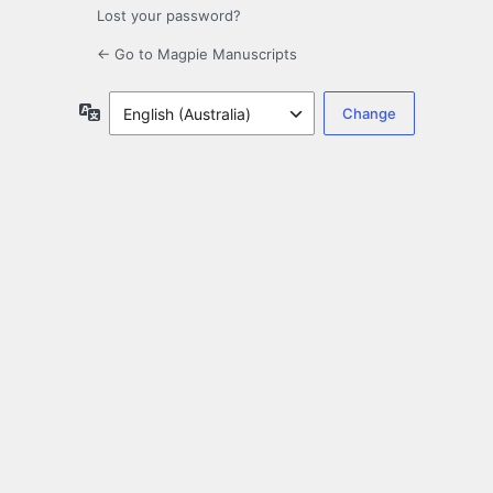
Lost your password?
← Go to Magpie Manuscripts
Language