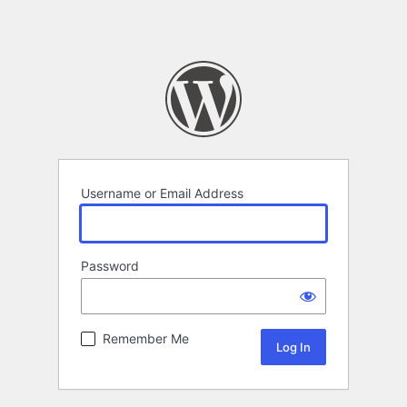
Username or Email Address
Password
Remember Me