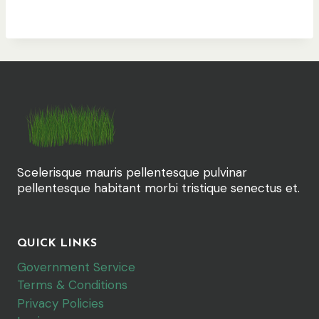
Scelerisque mauris pellentesque pulvinar
pellentesque habitant morbi tristique senectus et.
QUICK LINKS
Government Service
Terms & Conditions
Privacy Policies