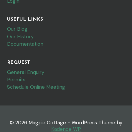
Login
USEFUL LINKS
Our Blog
Our History
Documentation
REQUEST
General Enquiry
Permits
Schedule Online Meeting
© 2026 Magpie Cottage - WordPress Theme by
Kadence WP