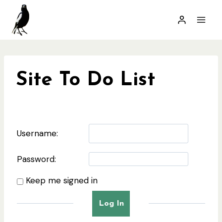
Skip
to
content
Site To Do List
Username:
Password:
Keep me signed in
Log In